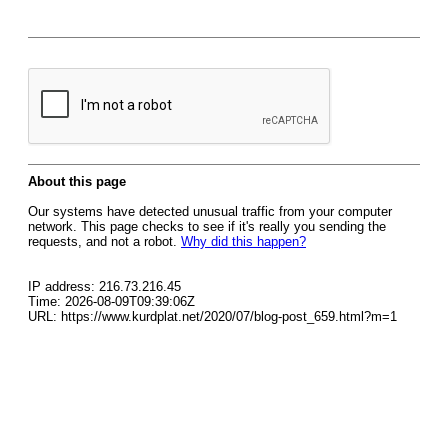
About this page
Our systems have detected unusual traffic from your computer
network. This page checks to see if it's really you sending the
requests, and not a robot.
Why did this happen?
IP address: 216.73.216.45
Time: 2026-08-09T09:39:06Z
URL: https://www.kurdplat.net/2020/07/blog-post_659.html?m=1